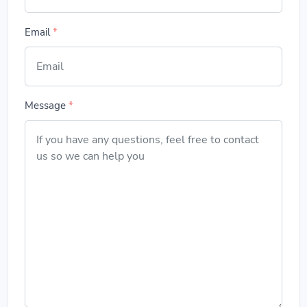
Email
*
Message
*