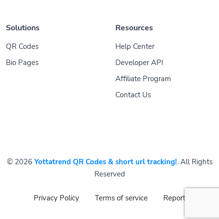
Solutions
Resources
QR Codes
Help Center
Bio Pages
Developer API
Affiliate Program
Contact Us
© 2026
Yottatrend QR Codes & short url tracking!
. All Rights
Reserved
Privacy Policy
Terms of service
Report