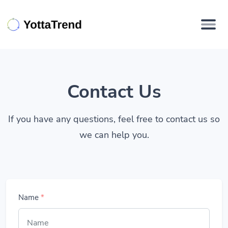
Contact Us
If you have any questions, feel free to contact us so
we can help you.
Name
*