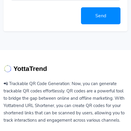
Send
📲 Trackable QR Code Generation: Now, you can generate
trackable QR codes effortlessly. QR codes are a powerful tool
to bridge the gap between online and offline marketing. With
Yottatrend URL Shortener, you can create QR codes for your
shortened links that can be scanned by users, allowing you to
track interactions and engagement across various channels.