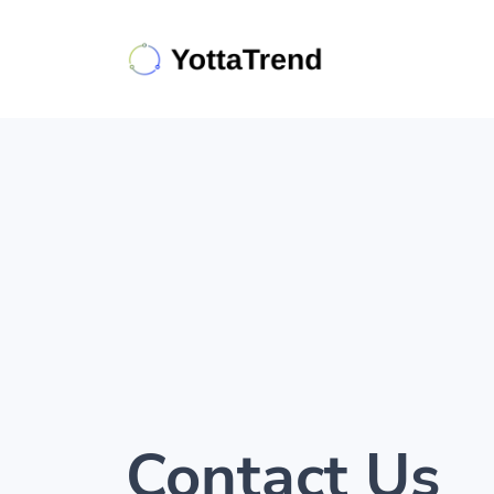
Contact Us