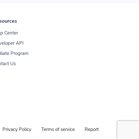
sources
p Center
veloper API
iliate Program
tact Us
Privacy Policy
Terms of service
Report