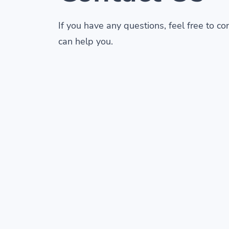
If you have any questions, feel free to c
can help you.