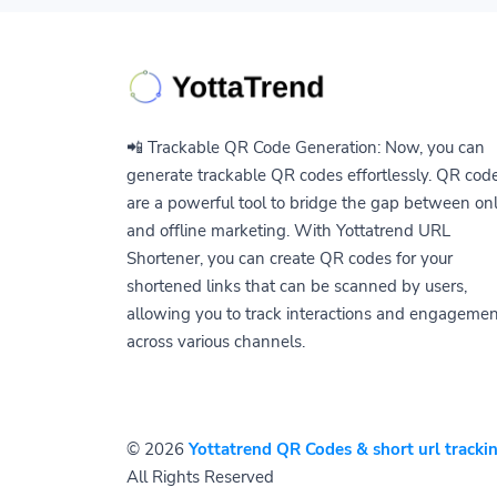
📲 Trackable QR Code Generation: Now, you can
generate trackable QR codes effortlessly. QR cod
are a powerful tool to bridge the gap between on
and offline marketing. With Yottatrend URL
Shortener, you can create QR codes for your
shortened links that can be scanned by users,
allowing you to track interactions and engageme
across various channels.
© 2026
Yottatrend QR Codes & short url trackin
All Rights Reserved