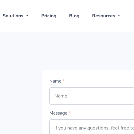
Solutions
Pricing
Blog
Resources
Name
*
Message
*