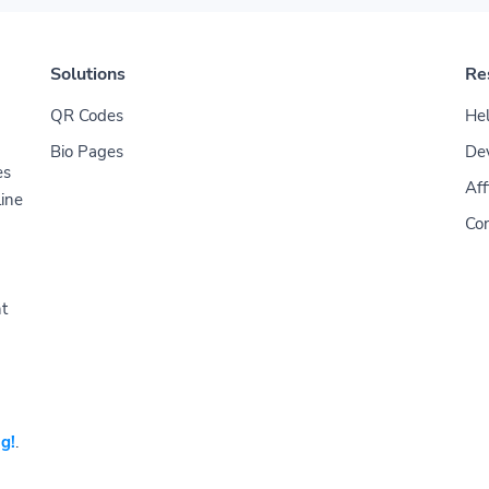
Solutions
Re
QR Codes
Hel
Bio Pages
De
es
Aff
line
Con
nt
g!
.