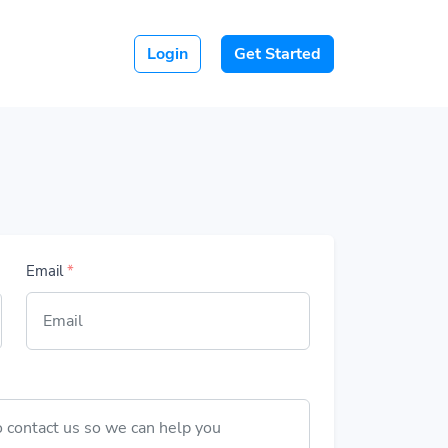
Login
Get Started
Email
*