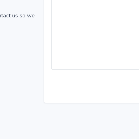
ontact us so we