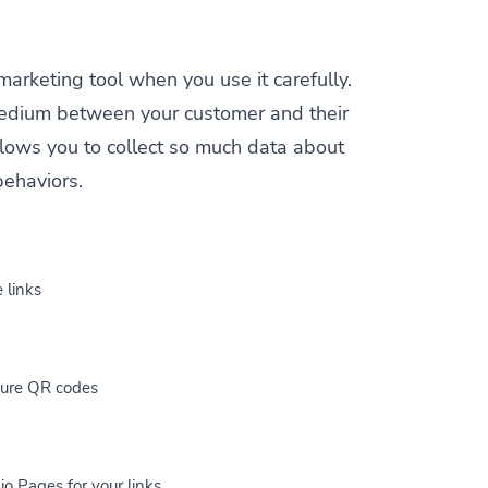
 marketing tool when you use it carefully.
a medium between your customer and their
allows you to collect so much data about
behaviors.
 links
cure QR codes
io Pages for your links