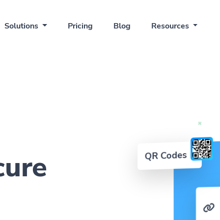
Solutions
Pricing
Blog
Resources
QR Codes
cure