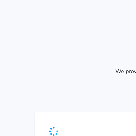
We provi