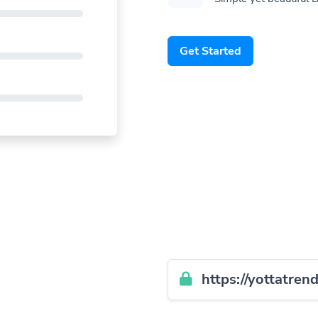
Get Started
https://yottatren