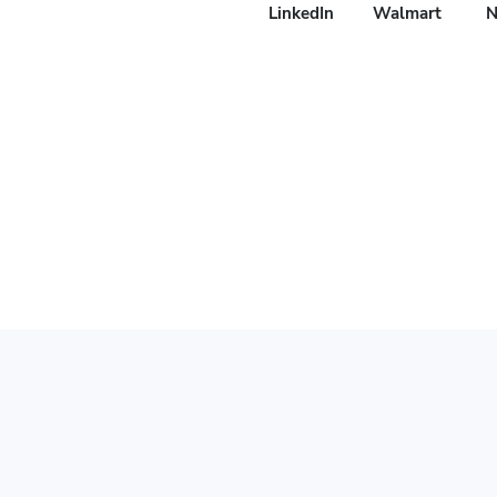
LinkedIn
Walmart
N