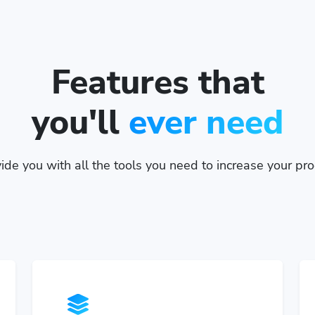
Features that
you'll
ever need
de you with all the tools you need to increase your prod