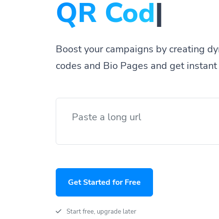
QR
|
Boost your campaigns by creating dy
codes and Bio Pages and get instant 
Get Started for Free
Start free, upgrade later