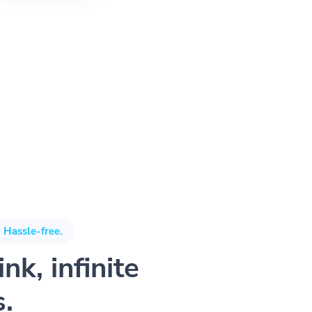
 Hassle-free.
nk, infinite
s.