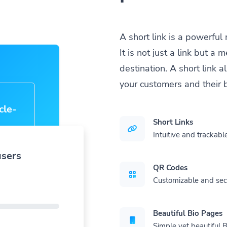
A short link is a powerful
It is not just a link but 
destination. A short link 
your customers and their 
cle-
Short Links
Intuitive and trackable
users
QR Codes
Customizable and se
Beautiful Bio Pages
Simple yet beautiful B