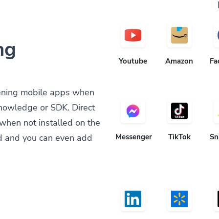
ng
Youtube
Amazon
Fa
ening mobile apps when
knowledge or SDK. Direct
when not installed on the
d and you can even add
Messenger
TikTok
Sn