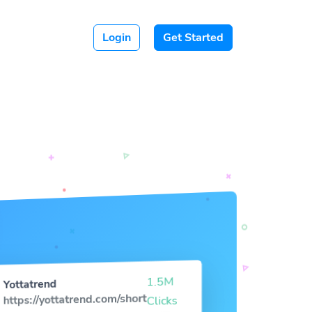
Login
Get Started
1.5M
Yottatrend
https://yottatrend.com/short
Clicks