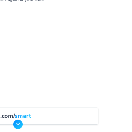
d.com/
smart