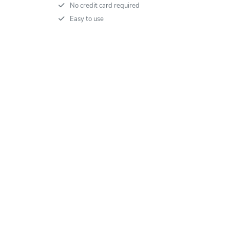
No credit card required
Easy to use