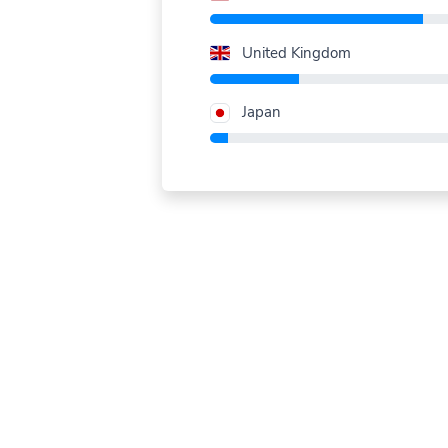
United Kingdom
Japan