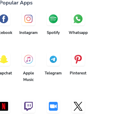
Popular Apps
cebook
Instagram
Spotify
Whatsapp
apchat
Apple
Telegram
Pinterest
Music