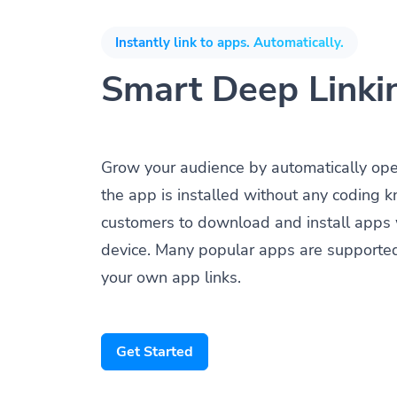
Instantly link to apps. Automatically.
Smart Deep Linki
Grow your audience by automatically op
the app is installed without any coding 
customers to download and install apps 
device. Many popular apps are supporte
your own app links.
Get Started