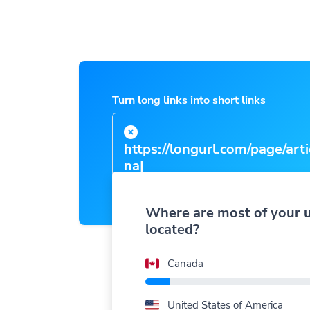
Turn long links into short links
https://longurl.com/page/arti
name
|
Where are most of your 
located?
Canada
United States of America