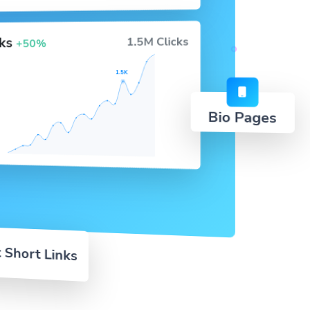
cks
1.5M Clicks
+50%
1.5K
Bio Pages
 Short Links