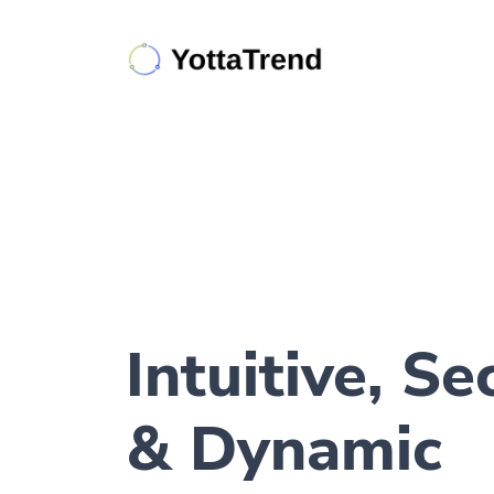
Intuitive, Se
& Dynamic