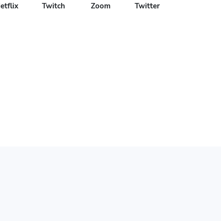
etflix
Twitch
Zoom
Twitter