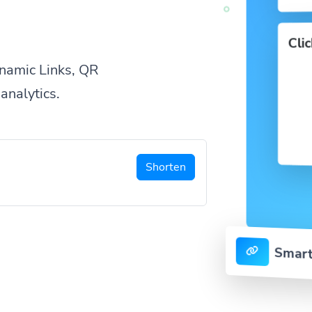
Cli
namic Links, QR
analytics.
Shorten
Smart