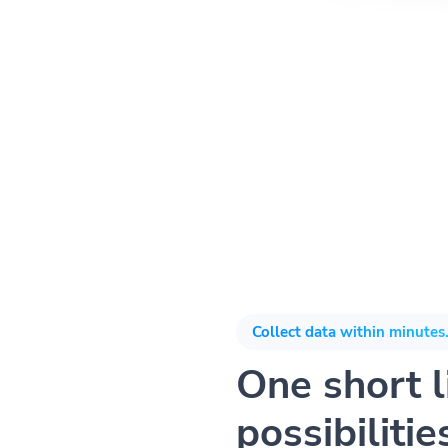
Collect data within minutes.
One short li
possibilitie