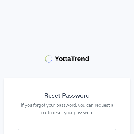
Reset Password
If you forgot your password, you can request a
link to reset your password.