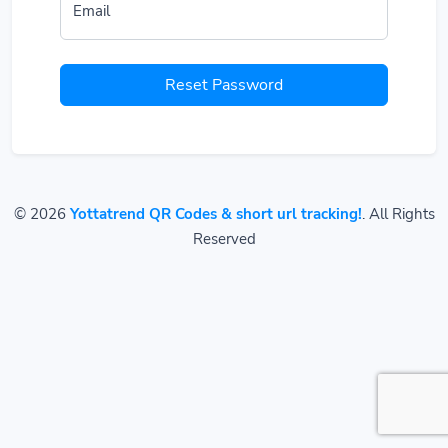
Email
Reset Password
© 2026
Yottatrend QR Codes & short url tracking!
. All Rights
Reserved